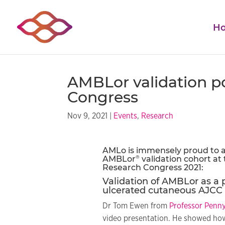
H
AMBLor validation p
Congress
Nov 9, 2021
|
Events
,
Research
AMLo is immensely proud to a
®
AMBLor
validation cohort at
Research
Congress 2021:
Validation of AMBLor as a 
ulcerated cutaneous AJCC 
Dr Tom Ewen from
Professor Penny
video presentation. He showed how