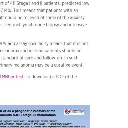
t of 411 Stage I and II patients, predicted low
97.14%. This means that patients with an
t could be relieved of some of the anxiety
as sentinel lymph node biopsy and intensive
PV and assay specificity means that it is not
k melanoma and instead patients should be
 standard of care and follow-up. In such
primary melanoma may be a curative event.
AMBLor test
. To download a PDF of the