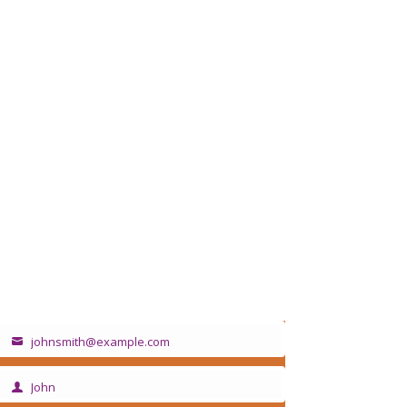
Sign up for our newsletter
johnsmith@example.com
Your
email
John
irst