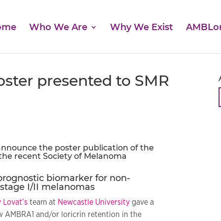
ome
Who We Are
Why We Exist
AMBLo
oster presented to SMR
nnounce the poster publication of the
 the recent
Society of Melanoma
prognostic biomarker for non-
stage I/II melanomas
 Lovat’s
team at
Newcastle University
gave a
 AMBRA1 and/or loricrin retention in the