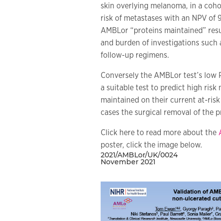
skin overlying melanoma, in a cohor
risk of metastases with an NPV of 
AMBLor “proteins maintained” resul
and burden of investigations such 
follow-up regimens.
Conversely the AMBLor test’s low P
a suitable test to predict high ris
maintained on their current at-risk
cases the surgical removal of the 
Click here to read more about the
poster, click the image below.
2021/AMBLor/UK/0024
November 2021