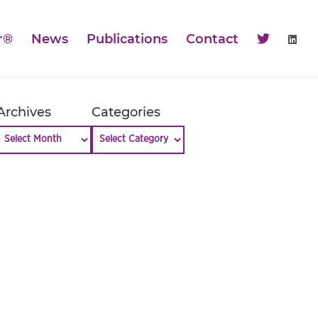
r®
News
Publications
Contact
Archives
Categories
Archives
Categories