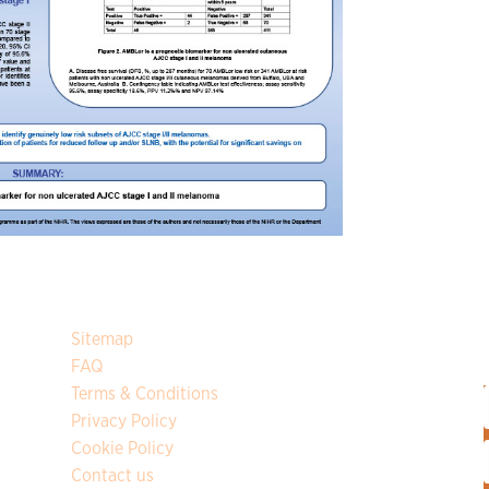
Sitemap
y
FAQ
Terms & Conditions
Privacy Policy
Cookie Policy
F
Contact us