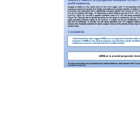
AMLo Biosciences Limited is a company
registered in England and Wales. Compan
# 11004534
Trading address: Newcastle University, The
Medical School, Framlington Place,