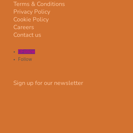
Terms & Conditions
Privacy Policy
Cookie Policy
Careers
Contact us
Follow
Follow
Sign up for our newsletter
Your email
johnsmith@example.com