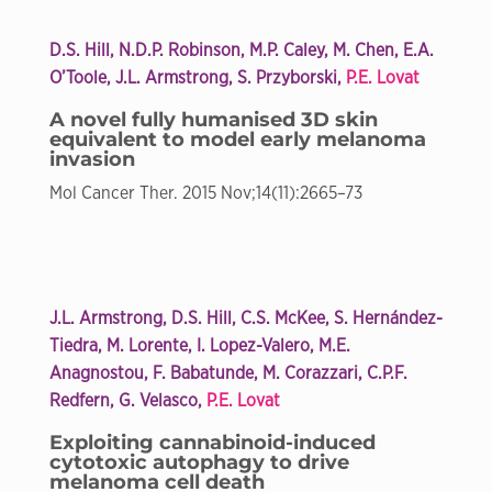
D.S. Hill, N.D.P. Robinson, M.P. Caley, M. Chen, E.A.
O’Toole, J.L. Armstrong, S. Przyborski,
P.E. Lovat
A novel fully humanised 3D skin
equivalent to model early melanoma
invasion
Mol Cancer Ther. 2015 Nov;14(11):2665–73
J.L. Armstrong, D.S. Hill, C.S. McKee, S. Hernández-
Tiedra, M. Lorente, I. Lopez-Valero, M.E.
Anagnostou, F. Babatunde, M. Corazzari, C.P.F.
Redfern, G. Velasco,
P.E. Lovat
Exploiting cannabinoid-induced
cytotoxic autophagy to drive
melanoma cell death