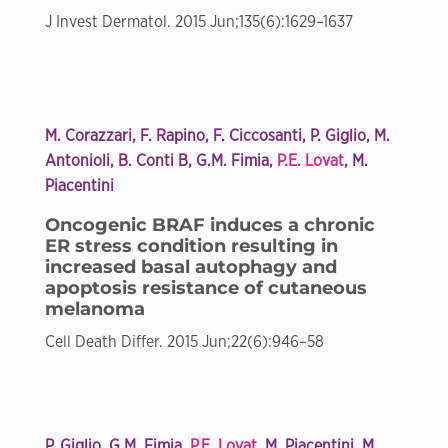
J Invest Dermatol. 2015 Jun;135(6):1629–1637
M. Corazzari, F. Rapino, F. Ciccosanti, P. Giglio, M.
Antonioli, B. Conti B, G.M. Fimia,
P.E. Lovat
, M.
Piacentini
Oncogenic BRAF induces a chronic
ER stress condition resulting in
increased basal autophagy and
apoptosis resistance of cutaneous
melanoma
Cell Death Differ. 2015 Jun;22(6):946–58
P. Giglio, G.M. Fimia,
P.E. Lovat
, M. Piacentini, M.