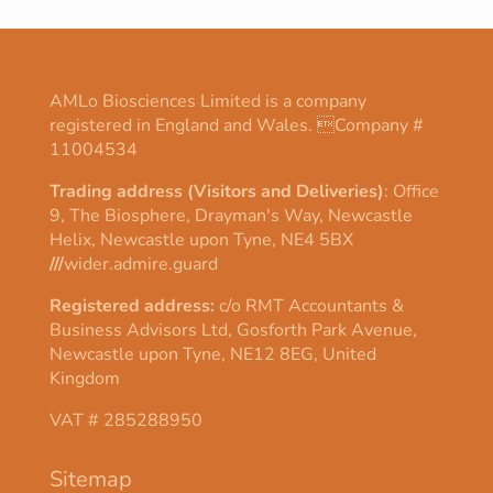
AMLo Biosciences Limited is a company
registered in England and Wales. Company #
11004534
Trading address (Visitors and Deliveries)
: Office
9, The Biosphere, Drayman's Way, Newcastle
Helix, Newcastle upon Tyne, NE4 5BX
///
wider.admire.guard
Registered address:
c/o RMT Accountants &
Business Advisors Ltd, Gosforth Park Avenue,
Newcastle upon Tyne, NE12 8EG, United
Kingdom
VAT # 285288950
Sitemap