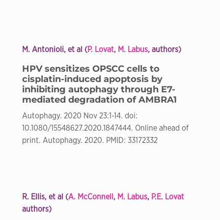
M. Antonioli, et al (
P. Lovat
,
M. Labus
, authors)
HPV sensitizes OPSCC cells to
cisplatin-induced apoptosis by
inhibiting autophagy through E7-
mediated degradation of AMBRA1
Autophagy. 2020 Nov 23:1-14. doi:
10.1080/15548627.2020.1847444. Online ahead of
print. Autophagy. 2020. PMID: 33172332
R. Ellis, et al (
A. McConnell
,
M. Labus
,
P.E. Lovat
authors)