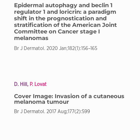
Epidermal autophagy and beclin 1
regulator 1 and loricrin: a paradigm
shift in the prognostication and
stratification of the American Joint
Committee on Cancer stage I
melanomas
Br J Dermatol. 2020 Jan;182(1):156–165
D. Hill,
P. Lovat
Cover Image: Invasion of a cutaneous
melanoma tumour
Br J Dermatol. 2017 Aug;177(2):599