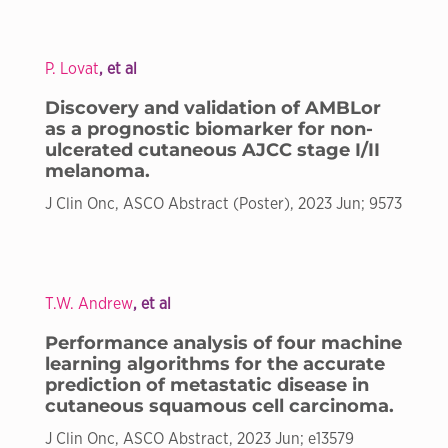
P. Lovat
, et al
Discovery and validation of AMBLor
as a prognostic biomarker for non-
ulcerated cutaneous AJCC stage I/II
melanoma.
J Clin Onc, ASCO Abstract (Poster), 2023 Jun; 9573
T.W. Andrew
, et al
Performance analysis of four machine
learning algorithms for the accurate
prediction of metastatic disease in
cutaneous squamous cell carcinoma.
J Clin Onc, ASCO Abstract, 2023 Jun; e13579