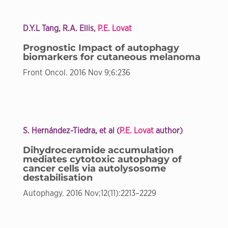
D.Y.L Tang, R.A. Ellis,
P.E. Lovat
Prognostic Impact of autophagy
biomarkers for cutaneous melanoma
Front Oncol. 2016 Nov 9;6:236
S. Hernández-Tiedra, et al (
P.E. Lovat
author)
Dihydroceramide accumulation
mediates cytotoxic autophagy of
cancer cells via autolysosome
destabilisation
Autophagy. 2016 Nov;12(11):2213–2229