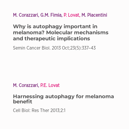
M. Corazzari, G.M. Fimia,
P. Lovat,
M. Piacentini
Why is autophagy important in
melanoma? Molecular mechanisms
and therapeutic implications
Semin Cancer Biol. 2013 Oct;23(5):337–43
M. Corazzari,
P.E. Lovat
Harnessing autophagy for melanoma
benefit
Cell Biol: Res Ther 2013;2:1