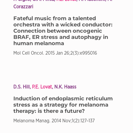
Corazzari
Fateful music from a talented
orchestra with a wicked conductor:
Connection between oncogenic
BRAF, ER stress and autophagy in
human melanoma
Mol Cell Oncol. 2015 Jan 26;2(3):e995016
D.S. Hill,
P.E. Lovat
, N.K. Haass
Induction of endoplasmic reticulum
stress as a strategy for melanoma
therapy: is there a future?
Melanoma Manag. 2014 Nov;1(2):127–137