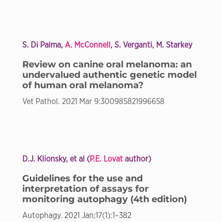
S. Di Palma,
A. McConnell
, S. Verganti, M. Starkey
Review on canine oral melanoma: an
undervalued authentic genetic model
of human oral melanoma?
Vet Pathol. 2021 Mar 9:300985821996658
D.J. Klionsky, et al (
P.E. Lovat
author)
Guidelines for the use and
interpretation of assays for
monitoring autophagy (4th edition)
Autophagy. 2021 Jan;17(1):1–382