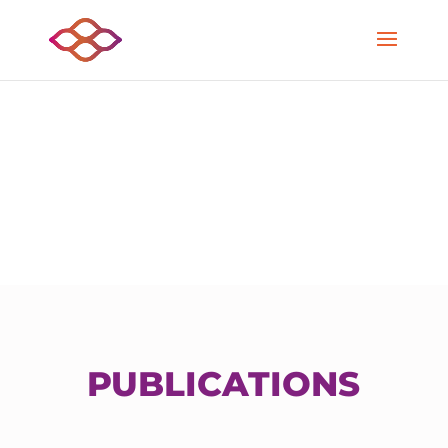
PUBLICATIONS