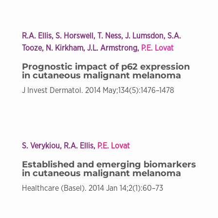
R.A. Ellis
, S. Horswell, T. Ness, J. Lumsdon, S.A.
Tooze, N. Kirkham, J.L. Armstrong,
P.E. Lovat
Prognostic impact of p62 expression
in cutaneous malignant melanoma
J Invest Dermatol. 2014 May;134(5):1476–1478
S. Verykiou, R.A. Ellis,
P.E. Lovat
Established and emerging biomarkers
in cutaneous malignant melanoma
Healthcare (Basel). 2014 Jan 14;2(1):60–73