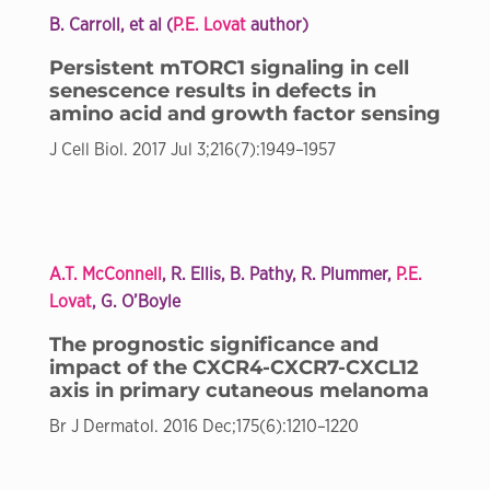
B. Carroll, et al (
P.E. Lovat
author)
Persistent mTORC1 signaling in cell
senescence results in defects in
amino acid and growth factor sensing
J Cell Biol. 2017 Jul 3;216(7):1949–1957
A.T. McConnell
, R. Ellis, B. Pathy, R. Plummer,
P.E.
Lovat
, G. O’Boyle
The prognostic significance and
impact of the CXCR4-CXCR7-CXCL12
axis in primary cutaneous melanoma
Br J Dermatol. 2016 Dec;175(6):1210–1220