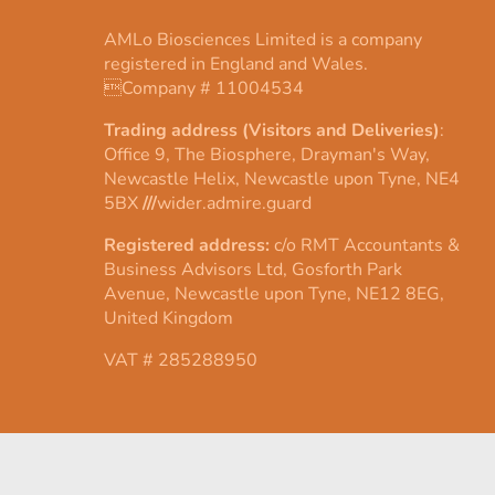
AMLo Biosciences Limited is a company
registered in England and Wales.
Company # 11004534
Trading address (Visitors and Deliveries)
:
Office 9, The Biosphere, Drayman's Way,
Newcastle Helix, Newcastle upon Tyne, NE4
5BX
///
wider.admire.guard
Registered address:
c/o RMT Accountants &
Business Advisors Ltd, Gosforth Park
Avenue, Newcastle upon Tyne, NE12 8EG,
United Kingdom
VAT # 285288950