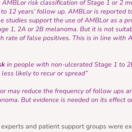
 AMBLor risk classification of Stage 1 or 2
to 12 years’ follow up. AMBLor is reported t
he studies support the use of AMBLor as a pro
age 1, 2A or 2B melanoma. But it is not suitab
 rate of false positives. This is in line wit
isk
in people with non-ulcerated Stage 1 to
less likely to recur or spread”
r may reduce the frequency of follow ups an
noma. But evidence is needed on its effect o
xperts and patient support groups were ex