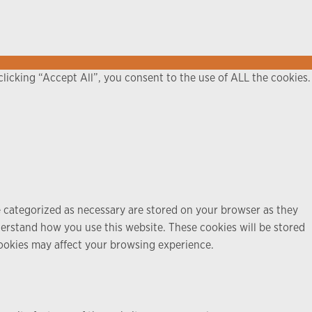
licking “Accept All”, you consent to the use of ALL the cookies.
e categorized as necessary are stored on your browser as they
nderstand how you use this website. These cookies will be stored
cookies may affect your browsing experience.