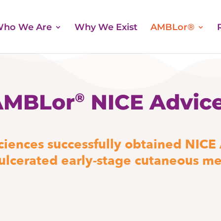
ho We Are
Why We Exist
AMBLor®
AMBLor
NICE Advic
®
iences successfully obtained NICE
-ulcerated early-stage cutaneous m