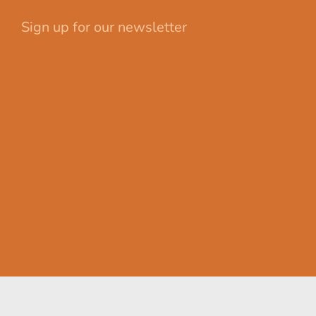
Sign up for our newsletter
Your email
First Name
johnsmith@example.com
John
Last Name
Submit
Smith