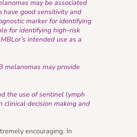
 melanomas may be associated
o have good sensitivity and
gnostic marker for identifying
le for identifying high-risk
h AMBLor’s intended use as a
 2B melanomas may provide
d the use of sentinel lymph
n clinical decision making and
tremely encouraging. In