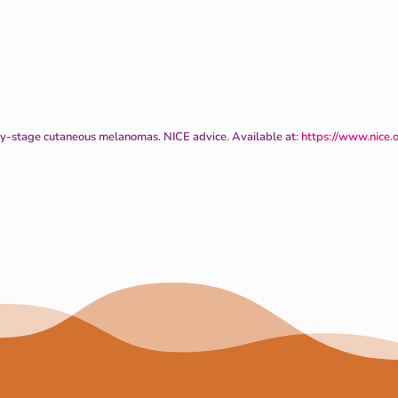
ly-stage cutaneous melanomas. NICE advice. Available at:
https://www.nice.