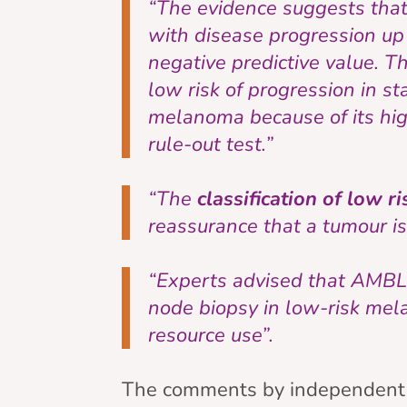
“The evidence suggests that
with disease progression up 
negative predictive value. T
low risk of progression in st
melanoma because of its high
rule-out test.”
“The
classification of low r
reassurance that a tumour is 
“Experts advised that AMBLo
node biopsy in low-risk mela
resource use”.
The comments by independent e