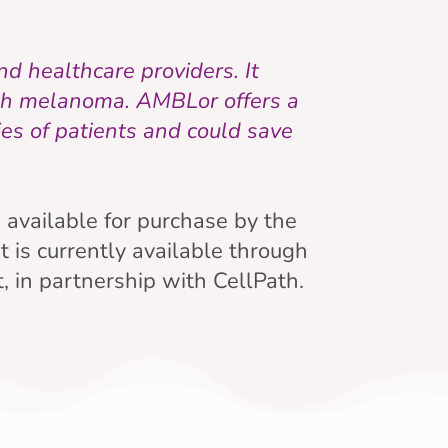
d healthcare providers. It
ith melanoma. AMBLor offers a
es of patients and could save
e available for purchase by the
t is currently available through
 in partnership with CellPath.