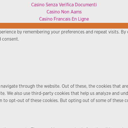
Casino Senza Verifica Documenti
Casino Non Aams
Casino Francais En Ligne
erience by remembering your preferences and repeat visits. By c
d consent.
navigate through the website. Out of these, the cookies that ar
bsite. We also use third-party cookies that help us analyze and u
n to opt-out of these cookies. But opting out of some of these 