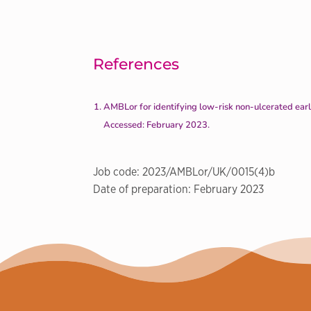
References
AMBLor for identifying low-risk non-ulcerated ear
Accessed: February 2023.
Job code: 2023/AMBLor/UK/0015(4)b
Date of preparation: February 2023