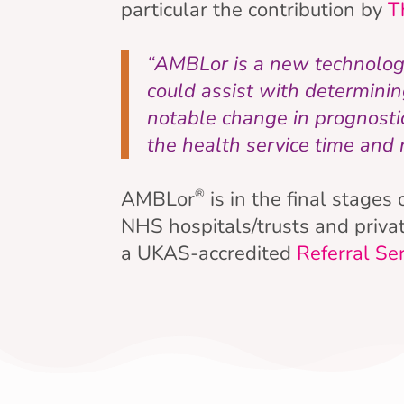
particular the contribution by
T
“AMBLor is a new technology 
could assist with determini
notable change in prognostic
the health service time and
AMBLor
is in the final stages
®
NHS hospitals/trusts and privat
a UKAS-accredited
Referral Se