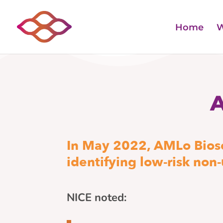
Home
W
In May 2022, AMLo Biosc
identifying low-risk non
NICE noted: