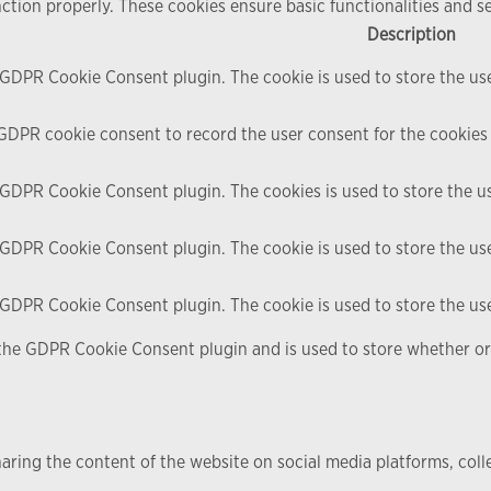
nction properly. These cookies ensure basic functionalities and s
Description
y GDPR Cookie Consent plugin. The cookie is used to store the use
 GDPR cookie consent to record the user consent for the cookies 
y GDPR Cookie Consent plugin. The cookies is used to store the u
y GDPR Cookie Consent plugin. The cookie is used to store the use
y GDPR Cookie Consent plugin. The cookie is used to store the us
 the GDPR Cookie Consent plugin and is used to store whether or 
haring the content of the website on social media platforms, coll