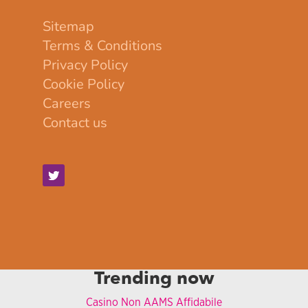
Sitemap
Terms & Conditions
Privacy Policy
Cookie Policy
Careers
Contact us
Trending now
Casino Non AAMS Affidabile