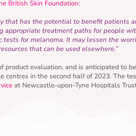
he British Skin Foundation
:
that has the potential to benefit patients an
ng appropriate treatment paths for people w
 tests for melanoma. It may lessen the worri
 resources that can be used elsewhere.”
 of product evaluation, and is anticipated to b
e centres in the second half of 2023. The tes
rvice
at Newcastle-upon-Tyne Hospitals Trust,