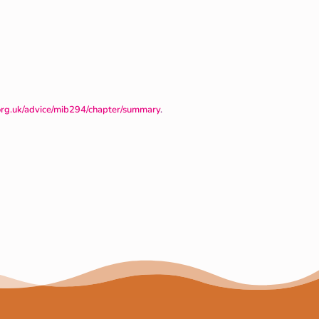
org.uk/advice/mib294/chapter/summary
.