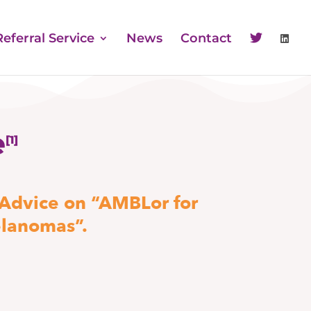
Referral Service
News
Contact
e
[1]
 Advice on “AMBLor for
elanomas”.