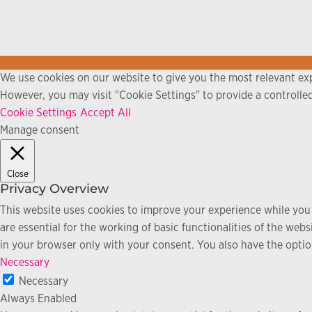
We use cookies on our website to give you the most relevant exp
However, you may visit "Cookie Settings" to provide a controlle
Cookie Settings
Accept All
Manage consent
Close
Privacy Overview
This website uses cookies to improve your experience while you 
are essential for the working of basic functionalities of the we
in your browser only with your consent. You also have the optio
Necessary
Necessary
Always Enabled