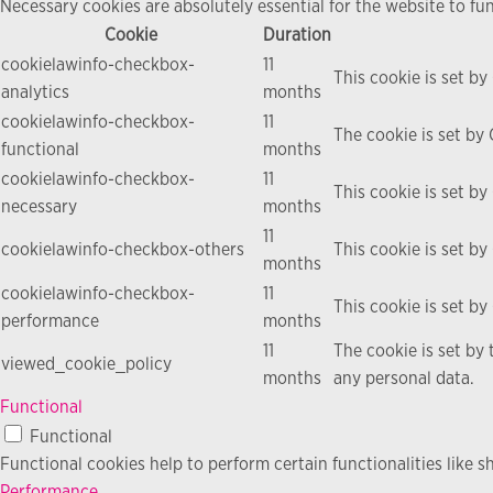
Necessary cookies are absolutely essential for the website to fu
Cookie
Duration
cookielawinfo-checkbox-
11
This cookie is set b
analytics
months
cookielawinfo-checkbox-
11
The cookie is set by
functional
months
cookielawinfo-checkbox-
11
This cookie is set b
necessary
months
11
cookielawinfo-checkbox-others
This cookie is set b
months
cookielawinfo-checkbox-
11
This cookie is set b
performance
months
11
The cookie is set by
viewed_cookie_policy
months
any personal data.
Functional
Functional
Functional cookies help to perform certain functionalities like s
Performance