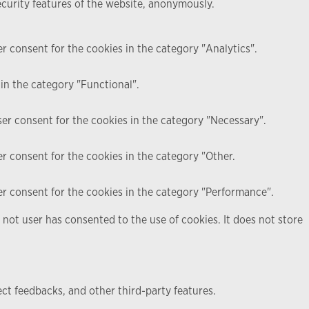
ecurity features of the website, anonymously.
r consent for the cookies in the category "Analytics".
in the category "Functional".
ser consent for the cookies in the category "Necessary".
r consent for the cookies in the category "Other.
er consent for the cookies in the category "Performance".
not user has consented to the use of cookies. It does not store
ect feedbacks, and other third-party features.