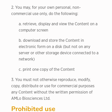
2. You may, for your own personal, non-
commercial use only, do the following:
a. retrieve, display and view the Content on a
computer screen
b. download and store the Content in
electronic form on a disk (but not on any
server or other storage device connected to a
network)
c. print one copy of the Content
3. You must not otherwise reproduce, modify,
copy, distribute or use for commercial purposes
any Content without the written permission of
AMLo Biosciences Ltd.
Prohibited use