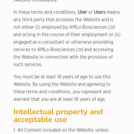
Website immediately.
In these terms and conditions,
User
or
Users
means
any third party that accesses the Website and is
not either (i) employed by AMLo Biosciences Ltd
and acting in the course of their employment or (ii)
engaged as a consultant or otherwise providing
services to AMLo Biosciences Ltd and accessing
the Website in connection with the provision of
such services.
You must be at least 18 years of age to use this
Website. By using the Website and agreeing to
these terms and conditions, you represent and
warrant that you are at least 18 years of age.
Intellectual property and
acceptable use
1. All Content included on the Website, unless