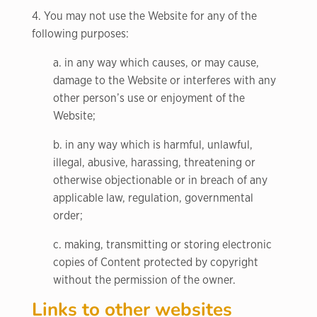
4. You may not use the Website for any of the
following purposes:
a. in any way which causes, or may cause,
damage to the Website or interferes with any
other person’s use or enjoyment of the
Website;
b. in any way which is harmful, unlawful,
illegal, abusive, harassing, threatening or
otherwise objectionable or in breach of any
applicable law, regulation, governmental
order;
c. making, transmitting or storing electronic
copies of Content protected by copyright
without the permission of the owner.
Links to other websites