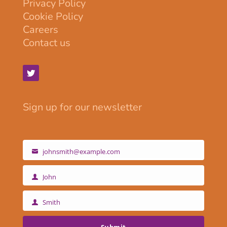
Privacy Policy
Cookie Policy
Careers
Contact us
Sign up for our newsletter
johnsmith@example.com
Your
email
John
First
Name
Smith
Last
Name