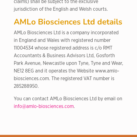
claims) shall be subject to the exclusive
jurisdiction of the English and Welsh courts.
AMLo Biosciences Ltd details
AMLo Biosciences Ltd is a company incorporated
in England and Wales with registered number
11004534 whose registered address is c/o RMT
Accountants & Business Advisors Ltd, Gosforth
Park Avenue, Newcastle upon Tyne, Tyne and Wear,
NE12 8EG and it operates the Website www.amlo-
biosciences.com. The registered VAT number is
285288950.
You can contact AMLo Biosciences Ltd by email on
info@amlo-biosciences.com
.