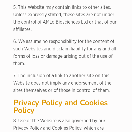
5. This Website may contain links to other sites.
Unless expressly stated, these sites are not under
the control of AMLo Biosciences Ltd or that of our
affiliates.
6. We assume no responsibility for the content of
such Websites and disclaim liability for any and all
forms of loss or damage arising out of the use of
them.
7. The inclusion of a link to another site on this
Website does not imply any endorsement of the
sites themselves or of those in control of them.
Privacy Policy and Cookies
Policy
8. Use of the Website is also governed by our
Privacy Policy and Cookies Policy, which are