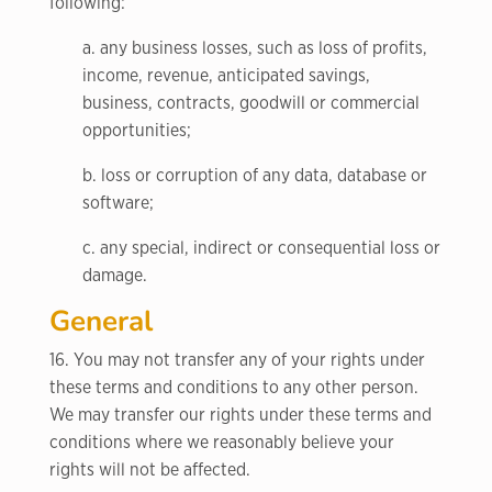
following:
a. any business losses, such as loss of profits,
income, revenue, anticipated savings,
business, contracts, goodwill or commercial
opportunities;
b. loss or corruption of any data, database or
software;
c. any special, indirect or consequential loss or
damage.
General
16. You may not transfer any of your rights under
these terms and conditions to any other person.
We may transfer our rights under these terms and
conditions where we reasonably believe your
rights will not be affected.