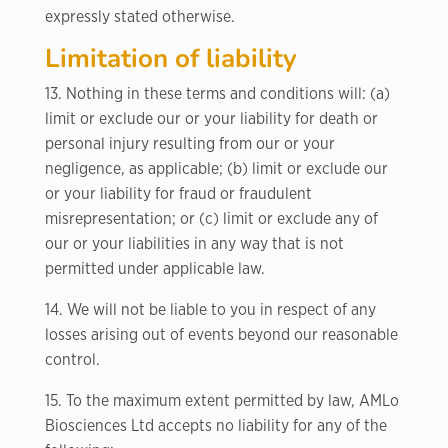
expressly stated otherwise.
Limitation of liability
13. Nothing in these terms and conditions will: (a)
limit or exclude our or your liability for death or
personal injury resulting from our or your
negligence, as applicable; (b) limit or exclude our
or your liability for fraud or fraudulent
misrepresentation; or (c) limit or exclude any of
our or your liabilities in any way that is not
permitted under applicable law.
14. We will not be liable to you in respect of any
losses arising out of events beyond our reasonable
control.
15. To the maximum extent permitted by law, AMLo
Biosciences Ltd accepts no liability for any of the