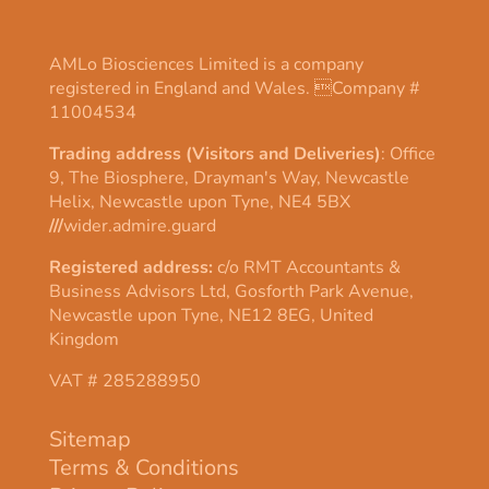
AMLo Biosciences Limited is a company
registered in England and Wales. Company #
11004534
Trading address (Visitors and Deliveries)
: Office
9, The Biosphere, Drayman's Way, Newcastle
Helix, Newcastle upon Tyne, NE4 5BX
///
wider.admire.guard
Registered address:
c/o RMT Accountants &
Business Advisors Ltd, Gosforth Park Avenue,
Newcastle upon Tyne, NE12 8EG, United
Kingdom
VAT # 285288950
Sitemap
Terms & Conditions