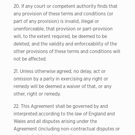
20. If any court or competent authority finds that
any provision of these terms and conditions (or
part of any provision) is invalid, illegal or
unenforceable, that provision or part-provision
will, to the extent required, be deemed to be
deleted, and the validity and enforceability of the
other provisions of these terms and conditions will
not be affected.
21. Unless otherwise agreed, no delay, act or
omission by a party in exercising any right or
remedy will be deemed a waiver of that, or any
other, right or remedy.
22. This Agreement shall be governed by and
interpreted according to the law of England and
Wales and all disputes arising under the
Agreement (including non-contractual disputes or