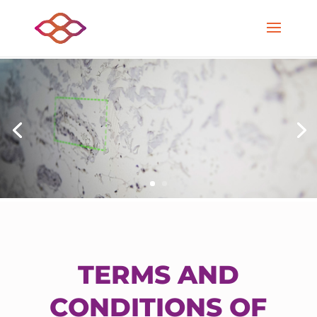
TERMS AND
CONDITIONS OF