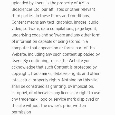
uploaded by Users, is the property of AMLo
Biosciences Ltd, our affiliates or other relevant
third parties. In these terms and conditions,
Content means any text, graphics, images, audio,
video, software, data compilations, page layout,
underlying code and software and any other form
of information capable of being stored in a
computer that appears on or forms part of this
Website, including any such content uploaded by
Users. By continuing to use the Website you
acknowledge that such Content is protected by
copyright, trademarks, database rights and other
intellectual property rights. Nothing on this site
shall be construed as granting, by implication,
estoppel, or otherwise, any license or right to use
any trademark, logo or service mark displayed on
the site without the owner’s prior written
permission