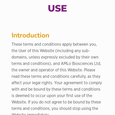
USE
Introduction
These terms and conditions apply between you,
the User of this Website (including any sub-
domains, unless expressly excluded by their own
terms and conditions), and AMLo Biosciences Ltd,
the owner and operator of this Website. Please
read these terms and conditions carefully, as they
affect your legal rights. Your agreement to comply
with and be bound by these terms and conditions
is deemed to occur upon your first use of the
Website. If you do not agree to be bound by these
terms and conditions, you should stop using the