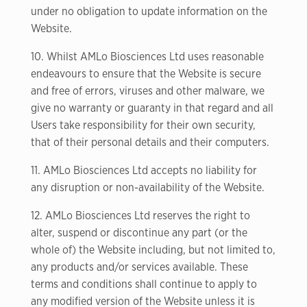
under no obligation to update information on the
Website.
10. Whilst AMLo Biosciences Ltd uses reasonable
endeavours to ensure that the Website is secure
and free of errors, viruses and other malware, we
give no warranty or guaranty in that regard and all
Users take responsibility for their own security,
that of their personal details and their computers.
11. AMLo Biosciences Ltd accepts no liability for
any disruption or non-availability of the Website.
12. AMLo Biosciences Ltd reserves the right to
alter, suspend or discontinue any part (or the
whole of) the Website including, but not limited to,
any products and/or services available. These
terms and conditions shall continue to apply to
any modified version of the Website unless it is