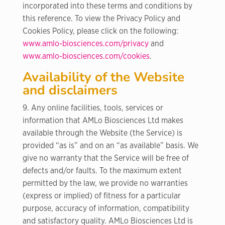
incorporated into these terms and conditions by
this reference. To view the Privacy Policy and
Cookies Policy, please click on the following:
www.amlo-biosciences.com/privacy
and
www.amlo-biosciences.com/cookies
.
Availability of the Website
and disclaimers
9. Any online facilities, tools, services or
information that AMLo Biosciences Ltd makes
available through the Website (the Service) is
provided “as is” and on an “as available” basis. We
give no warranty that the Service will be free of
defects and/or faults. To the maximum extent
permitted by the law, we provide no warranties
(express or implied) of fitness for a particular
purpose, accuracy of information, compatibility
and satisfactory quality. AMLo Biosciences Ltd is