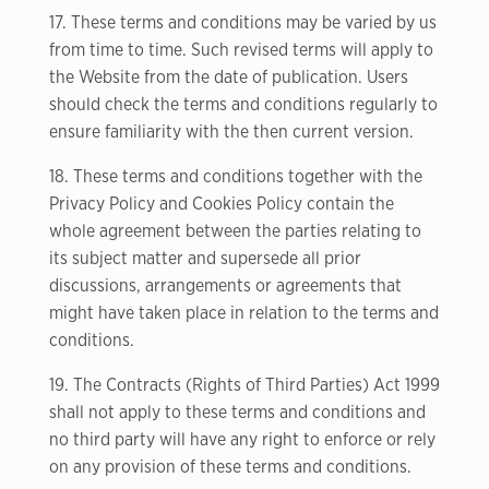
17. These terms and conditions may be varied by us
from time to time. Such revised terms will apply to
the Website from the date of publication. Users
should check the terms and conditions regularly to
ensure familiarity with the then current version.
18. These terms and conditions together with the
Privacy Policy and Cookies Policy contain the
whole agreement between the parties relating to
its subject matter and supersede all prior
discussions, arrangements or agreements that
might have taken place in relation to the terms and
conditions.
19. The Contracts (Rights of Third Parties) Act 1999
shall not apply to these terms and conditions and
no third party will have any right to enforce or rely
on any provision of these terms and conditions.